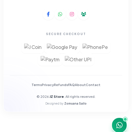
SECURE CHECKOUT
Terms
Privacy
Refunds
FAQ
About
Contact
© 2026
JZ Store
. All rights reserved.
Designed by
Zomuana Sailo