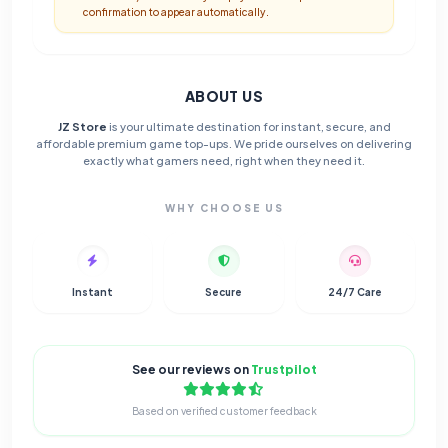
confirmation to appear automatically.
ABOUT US
JZ Store
is your ultimate destination for instant, secure, and
affordable premium game top-ups. We pride ourselves on delivering
exactly what gamers need, right when they need it.
WHY CHOOSE US
Instant
Secure
24/7 Care
See our reviews on
Trustpilot
Based on verified customer feedback