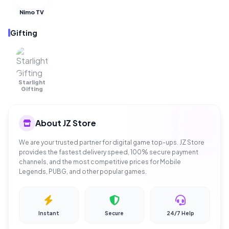
Nimo TV
Gifting
Starlight
OUT OF
STOCK
Gifting
About JZ Store
We are your trusted partner for digital game top-ups. JZ Store
provides the fastest delivery speed, 100% secure payment
channels, and the most competitive prices for Mobile
Legends, PUBG, and other popular games.
Instant
Secure
24/7 Help