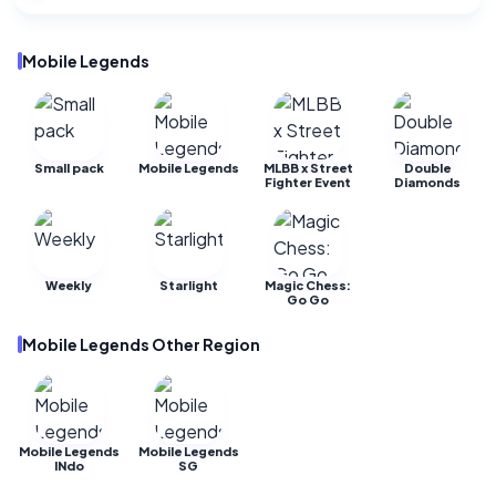
Mobile Legends
Small pack
Mobile Legends
MLBB x Street
Double
Fighter Event
Diamonds
Weekly
Starlight
Magic Chess:
Go Go
Mobile Legends Other Region
Mobile Legends
Mobile Legends
INdo
SG