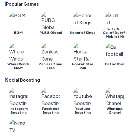
Popular Games
BGMI
PUBG Global
Honor of Kings
Call of Duty®:
Mobile (IN)
Where Winds
Zenless Zone
Honkai: Star
Ea football
Meet
Zero
Rail
Social Boosting
Instagram
Facebook
Youtube
Whatapp
Boosting
Boosting
Boosting
Chanel