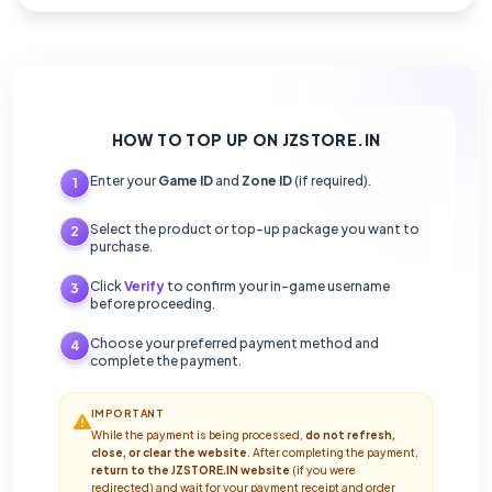
HOW TO TOP UP ON JZSTORE.IN
Enter your
Game ID
and
Zone ID
(if required).
1
Select the product or top-up package you want to
2
purchase.
Click
Verify
to confirm your in-game username
3
before proceeding.
Choose your preferred payment method and
4
complete the payment.
IMPORTANT
While the payment is being processed,
do not refresh,
close, or clear the website
. After completing the payment,
return to the JZSTORE.IN website
(if you were
redirected) and wait for your payment receipt and order