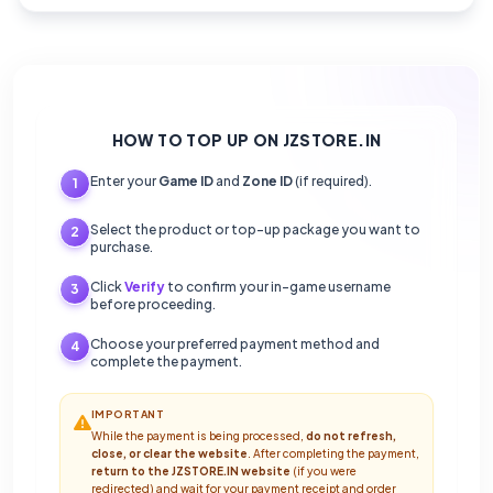
HOW TO TOP UP ON JZSTORE.IN
Enter your
Game ID
and
Zone ID
(if required).
1
Select the product or top-up package you want to
2
purchase.
Click
Verify
to confirm your in-game username
3
before proceeding.
Choose your preferred payment method and
4
complete the payment.
IMPORTANT
While the payment is being processed,
do not refresh,
close, or clear the website
. After completing the payment,
return to the JZSTORE.IN website
(if you were
redirected) and wait for your payment receipt and order