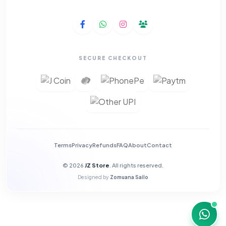
SECURE CHECKOUT
Terms
Privacy
Refunds
FAQ
About
Contact
© 2026
JZ Store
. All rights reserved.
Designed by
Zomuana Sailo