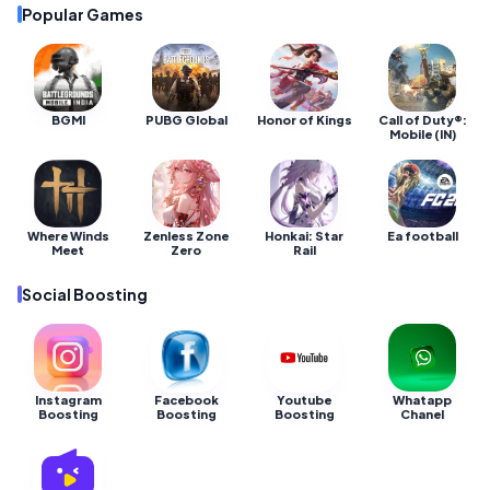
Popular Games
BGMI
PUBG Global
Honor of Kings
Call of Duty®:
Mobile (IN)
Where Winds
Zenless Zone
Honkai: Star
Ea football
Meet
Zero
Rail
Social Boosting
Instagram
Facebook
Youtube
Whatapp
Boosting
Boosting
Boosting
Chanel