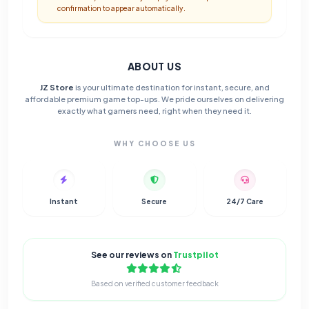
confirmation to appear automatically.
ABOUT US
JZ Store
is your ultimate destination for instant, secure, and
affordable premium game top-ups. We pride ourselves on delivering
exactly what gamers need, right when they need it.
WHY CHOOSE US
Instant
Secure
24/7 Care
See our reviews on
Trustpilot
Based on verified customer feedback