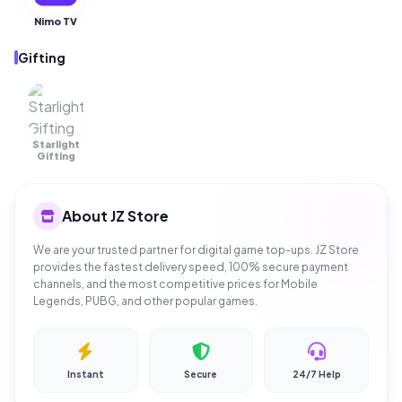
Nimo TV
Gifting
Starlight
OUT OF
STOCK
Gifting
About JZ Store
We are your trusted partner for digital game top-ups. JZ Store
provides the fastest delivery speed, 100% secure payment
channels, and the most competitive prices for Mobile
Legends, PUBG, and other popular games.
Instant
Secure
24/7 Help