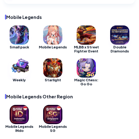
Mobile Legends •
Mobile Legends •
Mobile Legends •
141 Diamond
275 Diamonds
55 Diamonds
Mobile Legends
Small pack
Mobile Legends
MLBB x Street
Double
Fighter Event
Diamonds
Weekly
Starlight
Magic Chess:
Go Go
Mobile Legends Other Region
Mobile Legends
Mobile Legends
INdo
SG