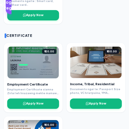
Documents ngaite : Smart card,
Login /
Addhaar card..
Register
Apply Now
CERTIFICATE
₹120.00
₹100.00
Income, Tribal, Residential
Employment Certificate
Documents ngai te: Passport Size
Employment Certificate siamna
photo, VC hriatpuina, YMA
Zirlai leh hnazawng mekte mamawh
hriatpuina(Tribal ah) , Voter ID,
Employment certificate eng
Birth certificate ( Tribal)
district pawh online in kan siam sak
Apply Now
Apply Now
thei e Doc ngaite- -school/
college certificate - passportsize
thlalak - email Hengte hi a thlalak
minlo thawn dawn nia.
₹120.00