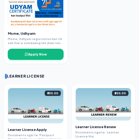
Msme, Udhyam
Msme, Udhyam registration kan tih
sak thei e sumdawng leh dawr nei
te tan atangkai, Loan lak dawnah
angai tel thin tlangpui. Siamnan
Apply Now
adhar leh pancard leh passbook
angai, Adhaar leh phone nb inlink sa
angai bawk.
LEARNER LICENSE
₹350.00
₹300.00
Learner License Renew
Learner License Apply
Documents ngaite : Learner
Documents ngai te: Passport
License hlui.