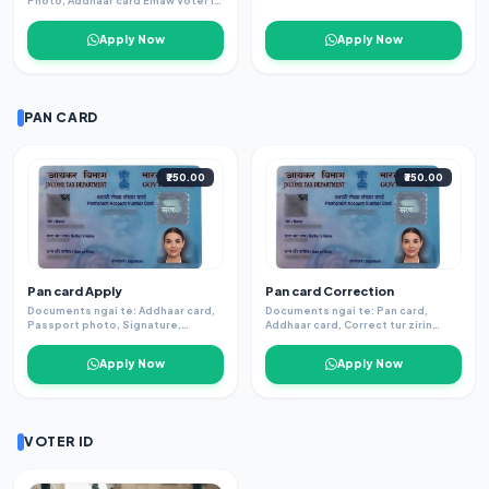
Photo, Addhaar card Emaw Voter ID
Signature.
Apply Now
Apply Now
PAN CARD
₹250.00
₹350.00
Pan card Apply
Pan card Correction
Documents ngai te: Addhaar card,
Documents ngai te: Pan card,
Passport photo, Signature,
Addhaar card, Correct tur zirin
(Addhaar leh Phone number link.)
documents dang.
Apply Now
Apply Now
VOTER ID