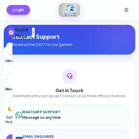
Login
Quick
Contact Support
Menu
We are active 24/7 for our gamers
Home
Checker
Orders
Wallet
Ranks
Redeem
CSC
About
Get in Touch
Need help with your top-up? Contact us via these official channels.
WHATSAPP SUPPORT
Message us anytime
Dark
Mode
EMAIL ENQUIRIES