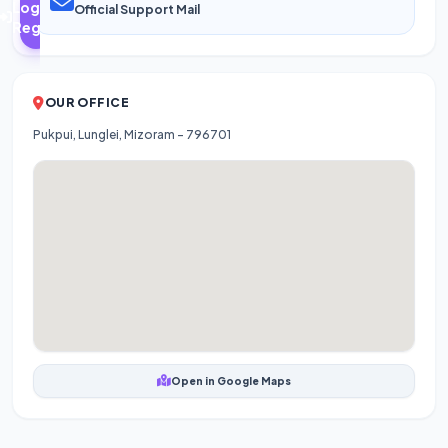
Login /
Official Support Mail
Register
OUR OFFICE
Pukpui, Lunglei, Mizoram - 796701
Open in Google Maps