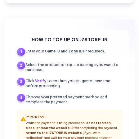
HOW TO TOP UP ON JZSTORE.IN
Enter your
Game ID
and
Zone ID
(if required).
1
Select the product or top-up package you want to
2
purchase.
Click
Verify
to confirm your in-game username
3
before proceeding.
Choose your preferred payment method and
4
complete the payment.
IMPORTANT
While the payment is being processed,
do not refresh,
close, or clear the website
. After completing the payment,
return to the JZSTORE.IN website
(if you were
redirected) and wait for your payment receipt and order