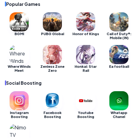
Popular Games
BGMI
PUBG Global
Honor of Kings
Call of Duty®:
Mobile (IN)
Where Winds
Zenless Zone
Honkai: Star
Ea football
Meet
Zero
Rail
Social Boosting
Instagram
Facebook
Youtube
Whatapp
Boosting
Boosting
Boosting
Chanel