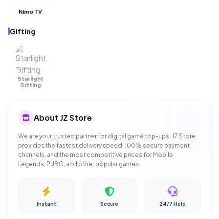
Nimo TV
Gifting
Starlight
OUT OF
STOCK
Gifting
About JZ Store
We are your trusted partner for digital game top-ups. JZ Store
provides the fastest delivery speed, 100% secure payment
channels, and the most competitive prices for Mobile
Legends, PUBG, and other popular games.
Instant
Secure
24/7 Help