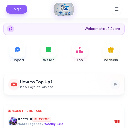
Login
Welcome to JZ Store - Instant Topu
Support
Wallet
Top
Redeem
How to Top Up?
Tap & play tutorial video
RECENT PURCHASE
Cu****er
J1***00
SUCCESS
SUCCESS
Ea Football •
Mobile Legends •
40 FC Points
Weekly Pass
Il********y.
SUCCESS
₹79
Mobile Legends •
55 Diamonds
Ke**en
HC*O~
SUCCESS
SUCCESS