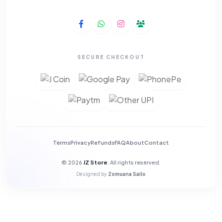
SECURE CHECKOUT
Terms
Privacy
Refunds
FAQ
About
Contact
© 2026
JZ Store
. All rights reserved.
Designed by
Zomuana Sailo