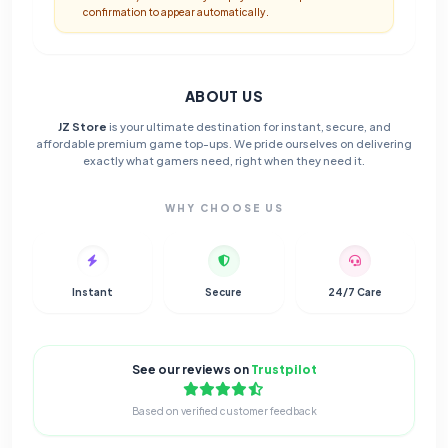
confirmation to appear automatically.
ABOUT US
JZ Store
is your ultimate destination for instant, secure, and
affordable premium game top-ups. We pride ourselves on delivering
exactly what gamers need, right when they need it.
WHY CHOOSE US
Instant
Secure
24/7 Care
See our reviews on
Trustpilot
Based on verified customer feedback