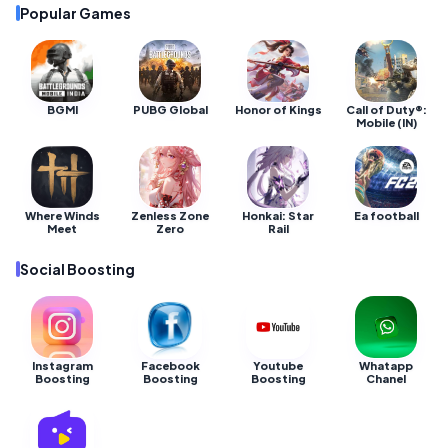
Popular Games
BGMI
PUBG Global
Honor of Kings
Call of Duty®:
Mobile (IN)
Where Winds
Zenless Zone
Honkai: Star
Ea football
Meet
Zero
Rail
Social Boosting
Instagram
Facebook
Youtube
Whatapp
Boosting
Boosting
Boosting
Chanel