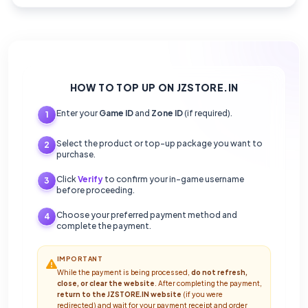
HOW TO TOP UP ON JZSTORE.IN
Enter your
Game ID
and
Zone ID
(if required).
1
Select the product or top-up package you want to
2
purchase.
Click
Verify
to confirm your in-game username
3
before proceeding.
Choose your preferred payment method and
4
complete the payment.
IMPORTANT
While the payment is being processed,
do not refresh,
close, or clear the website
. After completing the payment,
return to the JZSTORE.IN website
(if you were
redirected) and wait for your payment receipt and order