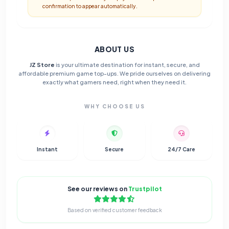
confirmation to appear automatically.
ABOUT US
JZ Store
is your ultimate destination for instant, secure, and
affordable premium game top-ups. We pride ourselves on delivering
exactly what gamers need, right when they need it.
WHY CHOOSE US
Instant
Secure
24/7 Care
See our reviews on
Trustpilot
Based on verified customer feedback