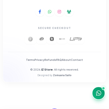
SECURE CHECKOUT
Terms
Privacy
Refunds
FAQ
About
Contact
© 2026
JZ Store
. All rights reserved.
Designed by
Zomuana Sailo