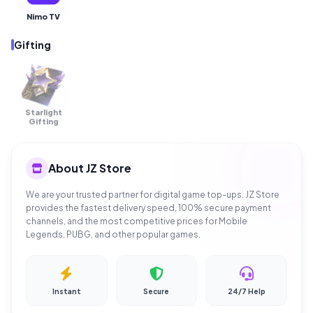
Nimo TV
Gifting
Starlight
OUT OF
STOCK
Gifting
About JZ Store
We are your trusted partner for digital game top-ups. JZ Store
provides the fastest delivery speed, 100% secure payment
channels, and the most competitive prices for Mobile
Legends, PUBG, and other popular games.
Instant
Secure
24/7 Help