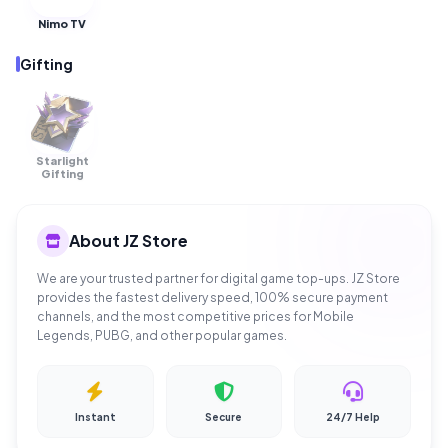
Nimo TV
Gifting
Starlight
OUT OF
STOCK
Gifting
About JZ Store
We are your trusted partner for digital game top-ups. JZ Store
provides the fastest delivery speed, 100% secure payment
channels, and the most competitive prices for Mobile
Legends, PUBG, and other popular games.
Instant
Secure
24/7 Help