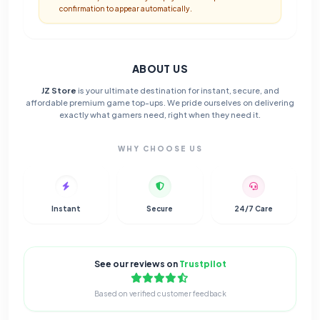
confirmation to appear automatically.
ABOUT US
JZ Store
is your ultimate destination for instant, secure, and
affordable premium game top-ups. We pride ourselves on delivering
exactly what gamers need, right when they need it.
WHY CHOOSE US
Instant
Secure
24/7 Care
See our reviews on
Trustpilot
Based on verified customer feedback