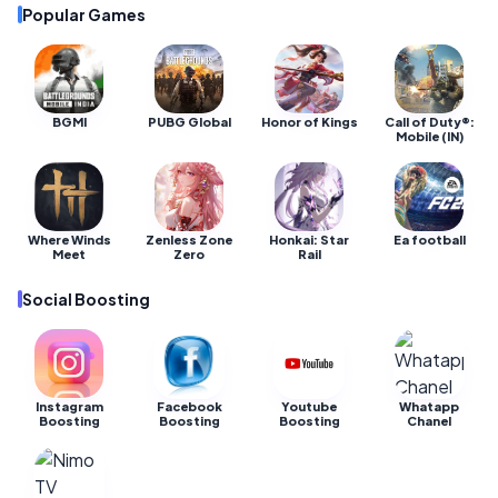
Popular Games
BGMI
PUBG Global
Honor of Kings
Call of Duty®:
Mobile (IN)
Where Winds
Zenless Zone
Honkai: Star
Ea football
Meet
Zero
Rail
Social Boosting
Instagram
Facebook
Youtube
Whatapp
Boosting
Boosting
Boosting
Chanel