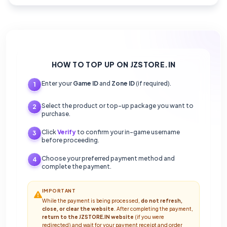
HOW TO TOP UP ON JZSTORE.IN
Enter your
Game ID
and
Zone ID
(if required).
1
Select the product or top-up package you want to
2
purchase.
Click
Verify
to confirm your in-game username
3
before proceeding.
Choose your preferred payment method and
4
complete the payment.
IMPORTANT
While the payment is being processed,
do not refresh,
close, or clear the website
. After completing the payment,
return to the JZSTORE.IN website
(if you were
redirected) and wait for your payment receipt and order