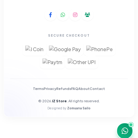
SECURE CHECKOUT
Terms
Privacy
Refunds
FAQ
About
Contact
© 2026
JZ Store
. All rights reserved.
Designed by
Zomuana Sailo