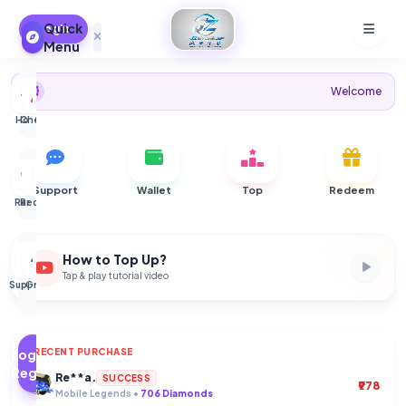
Quick
Login
Menu
Welcome to JZ Store - 
Home
Checker
Orders
Wallet
Support
Wallet
Top
Redeem
Ranks
Redeem
CSC
About
How to Top Up?
Tap & play tutorial video
Support
Group
Dark
Mode
Login /
RECENT PURCHASE
Ve***aa
SUCCESS
Register
Mobile Legends •
55 Diamonds
Re**a.
SUCCESS
₹978
Mobile Legends •
706 Diamonds
Re**a.
Re**a.
Ak****tö
SUCCESS
SUCCESS
SUCCESS