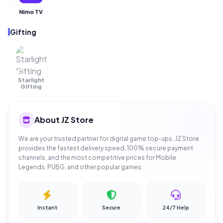
Nimo TV
Gifting
Starlight
OUT OF
STOCK
Gifting
About JZ Store
We are your trusted partner for digital game top-ups. JZ Store
provides the fastest delivery speed, 100% secure payment
channels, and the most competitive prices for Mobile
Legends, PUBG, and other popular games.
Instant
Secure
24/7 Help