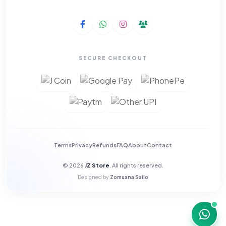
SECURE CHECKOUT
Terms
Privacy
Refunds
FAQ
About
Contact
© 2026
JZ Store
. All rights reserved.
Designed by
Zomuana Sailo