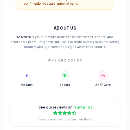
confirmation to appear automatically.
ABOUT US
JZ Store
is your ultimate destination for instant, secure, and
affordable premium game top-ups. We pride ourselves on delivering
exactly what gamers need, right when they need it.
WHY CHOOSE US
Instant
Secure
24/7 Care
See our reviews on
Trustpilot
Based on verified customer feedback