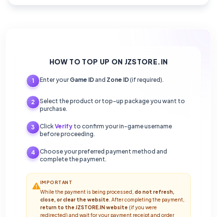
HOW TO TOP UP ON JZSTORE.IN
Enter your
Game ID
and
Zone ID
(if required).
1
Select the product or top-up package you want to
2
purchase.
Click
Verify
to confirm your in-game username
3
before proceeding.
Choose your preferred payment method and
4
complete the payment.
IMPORTANT
While the payment is being processed,
do not refresh,
close, or clear the website
. After completing the payment,
return to the JZSTORE.IN website
(if you were
redirected) and wait for your payment receipt and order