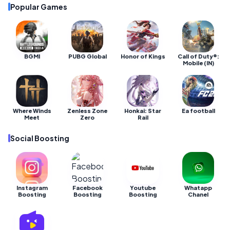
Popular Games
BGMI
PUBG Global
Honor of Kings
Call of Duty®:
Mobile (IN)
Where Winds
Zenless Zone
Honkai: Star
Ea football
Meet
Zero
Rail
Social Boosting
Instagram
Facebook
Youtube
Whatapp
Boosting
Boosting
Boosting
Chanel